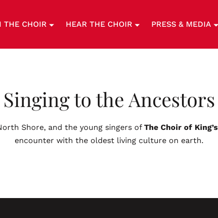
N THE CHOIR
HEAR THE CHOIR
PRESS & MEDIA
Singing to the Ancestors
 North Shore, and the young singers of
The Choir of King’
encounter with the oldest living culture on earth.