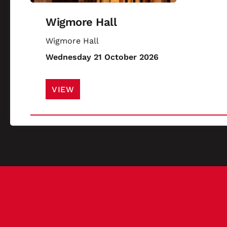
Wigmore Hall
Wigmore Hall
Wednesday 21 October 2026
VIEW