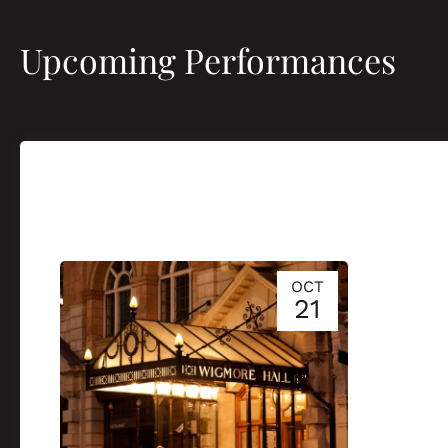
Upcoming Performances
OCT
21