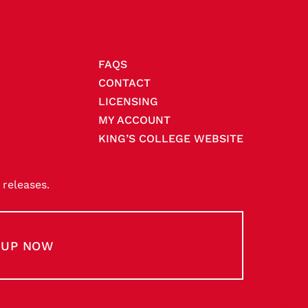
FAQS
CONTACT
LICENSING
MY ACCOUNT
KING’S COLLEGE WEBSITE
releases.
-UP NOW