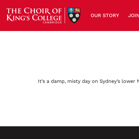
OUR STORY
JOI
It’s a damp, misty day on Sydney’s lower