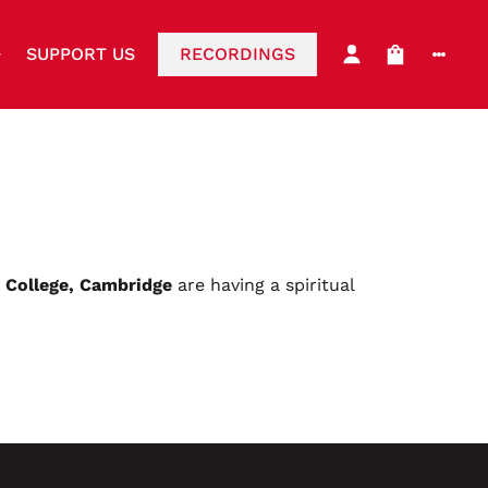
SUPPORT US
RECORDINGS
s College, Cambridge
are having a spiritual