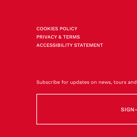
COOKIES POLICY
PRIVACY & TERMS
ACCESSIBILITY STATEMENT
Subscribe for updates on news, tours and 
SIGN