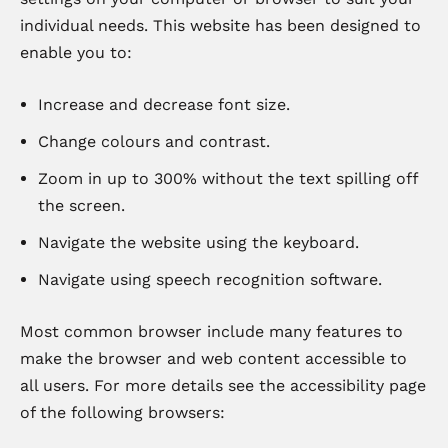
individual needs. This website has been designed to
enable you to:
Increase and decrease font size.
Change colours and contrast.
Zoom in up to 300% without the text spilling off
the screen.
Navigate the website using the keyboard.
Navigate using speech recognition software.
Most common browser include many features to
make the browser and web content accessible to
all users. For more details see the accessibility page
of the following browsers: