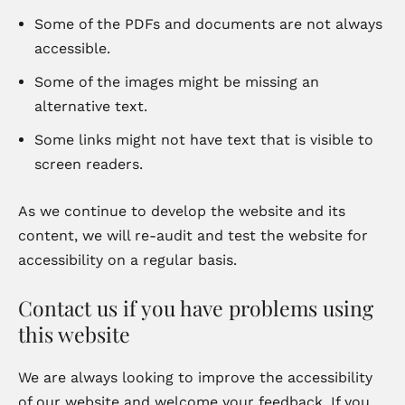
Some of the PDFs and documents are not always
accessible.
Some of the images might be missing an
alternative text.
Some links might not have text that is visible to
screen readers.
As we continue to develop the website and its
content, we will re-audit and test the website for
accessibility on a regular basis.
Contact us if you have problems using
this website
We are always looking to improve the accessibility
of our website and welcome your feedback. If you