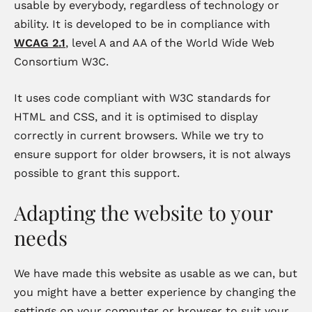
usable by everybody, regardless of technology or
ability. It is developed to be in compliance with
WCAG 2.1
, level A and AA of the World Wide Web
Consortium W3C.
It uses code compliant with W3C standards for
HTML and CSS, and it is optimised to display
correctly in current browsers. While we try to
ensure support for older browsers, it is not always
possible to grant this support.
Adapting the website to your
needs
We have made this website as usable as we can, but
you might have a better experience by changing the
settings on your computer or browser to suit your