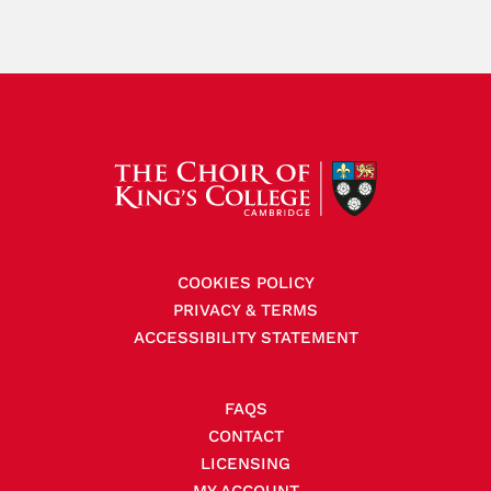
COOKIES POLICY
PRIVACY & TERMS
ACCESSIBILITY STATEMENT
FAQS
CONTACT
LICENSING