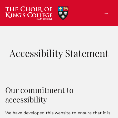
Accessibility Statement
Our commitment to
accessibility
We have developed this website to ensure that it is