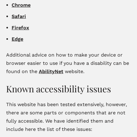
Chrome
Safari
Firefox
Edge
Additional advice on how to make your device or
browser easier to use if you have a disability can be
found on the
AbilityNet
website.
Known accessibility issues
This website has been tested extensively, however,
there are some parts or components that are not
fully accessible. We have identified them and
include here the list of these issues: