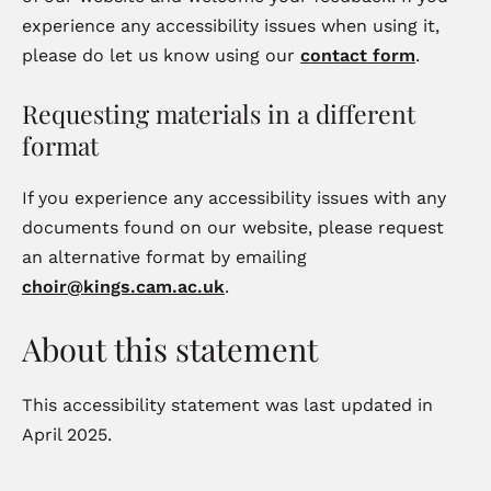
experience any accessibility issues when using it,
please do let us know using our
contact form
.
Requesting materials in a different
format
If you experience any accessibility issues with any
documents found on our website, please request
an alternative format by emailing
choir@kings.cam.ac.uk
.
About this statement
This accessibility statement was last updated in
April 2025.