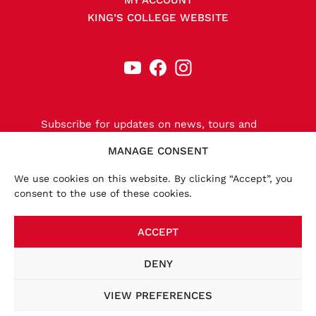
MY ACCOUNT
KING’S COLLEGE WEBSITE
Subscribe for updates on news, tours and
releases.
MANAGE CONSENT
We use cookies on this website. By clicking “Accept”, you
consent to the use of these cookies.
SIGN-UP NOW
ACCEPT
×
Accounts:
We launched a new website in November
DENY
2025, bringing the online store together with other
key information, such as tour dates. To place an order
VIEW PREFERENCES
at this website, you will be required to create a new