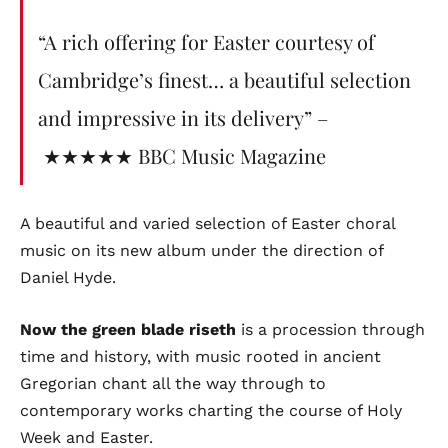
“A rich offering for Easter courtesy of
Cambridge’s finest… a beautiful selection
and impressive in its delivery” –
★★★★★ BBC Music Magazine
A beautiful and varied selection of Easter choral
music on its new album under the direction of
Daniel Hyde.
Now the green blade riseth
is a procession through
time and history, with music rooted in ancient
Gregorian chant all the way through to
contemporary works charting the course of Holy
Week and Easter.