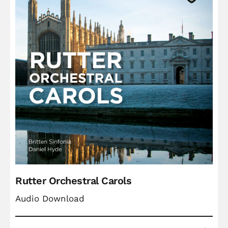
Rutter Orchestral Carols
Audio Download