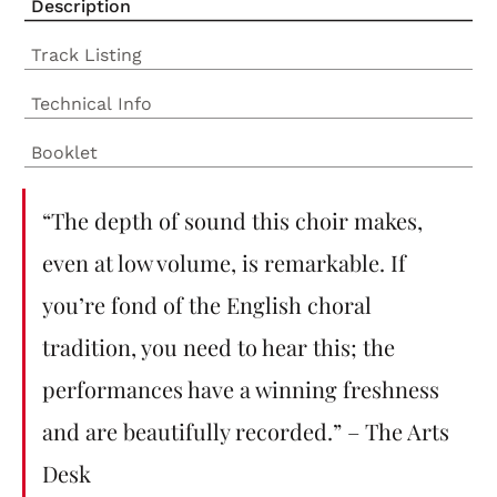
Description
Track Listing
Technical Info
Booklet
“The depth of sound this choir makes,
even at low volume, is remarkable. If
you’re fond of the English choral
tradition, you need to hear this; the
performances have a winning freshness
and are beautifully recorded.” – The Arts
Desk