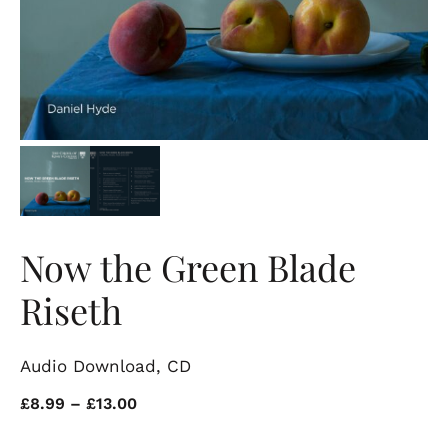
Now the Green Blade
Riseth
Audio Download, CD
Price
£
8.99
–
£
13.00
range: