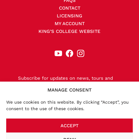
FAQS
CONTACT
LICENSING
MY ACCOUNT
KING’S COLLEGE WEBSITE
Subscribe for updates on news, tours and
releases.
MANAGE CONSENT
We use cookies on this website. By clicking “Accept”, you
consent to the use of these cookies.
SIGN-UP NOW
ACCEPT
×
Accounts:
We launched a new website in November