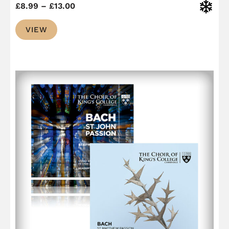
Price
Christ
£
8.99
–
£
13.00
range:
VIEW
£8.99
through
£13.00