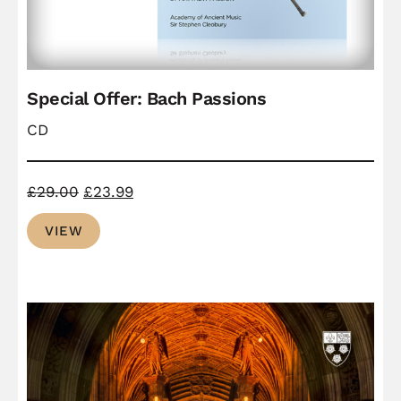
Special Offer: Bach Passions
CD
Original
Current
£
29.00
£
23.99
price
price
VIEW
was:
is:
£29.00.
£23.99.