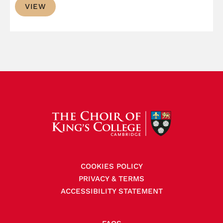
VIEW
£0.99
through
£1.50
COOKIES POLICY
PRIVACY & TERMS
ACCESSIBILITY STATEMENT