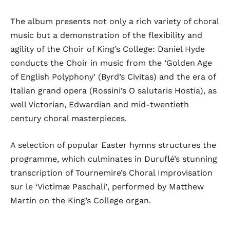
The album presents not only a rich variety of choral
music but a demonstration of the flexibility and
agility of the Choir of King’s College: Daniel Hyde
conducts the Choir in music from the ‘Golden Age
of English Polyphony’ (Byrd’s
Civitas
) and the era of
Italian grand opera (Rossini’s
O salutaris Hostia
), as
well Victorian, Edwardian and mid-twentieth
century choral masterpieces.
A selection of popular Easter hymns structures the
programme, which culminates in Duruflé’s stunning
transcription of Tournemire’s
Choral Improvisation
sur le ‘Victimæ Paschali’
, performed by Matthew
Martin on the King’s College organ.