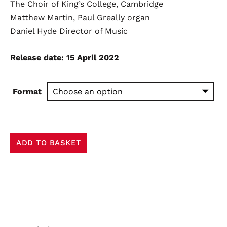
The Choir of King’s College, Cambridge
£8.99
Matthew Martin, Paul Greally
organ
through
Daniel Hyde
Director of Music
£13.00
Release date: 15 April 2022
Format
Now
ADD TO BASKET
the
Green
Blade
Riseth
quantity