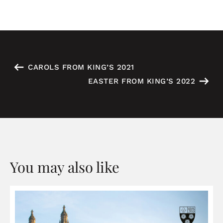
CAROLS FROM KING’S 2021
EASTER FROM KING’S 2022
You may also like