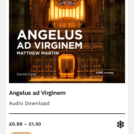
Angelus ad Virginem
Audio Download
Price
Christ
£
0.99
–
£
1.50
range: