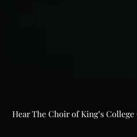
Hear The Choir of King’s Colleg