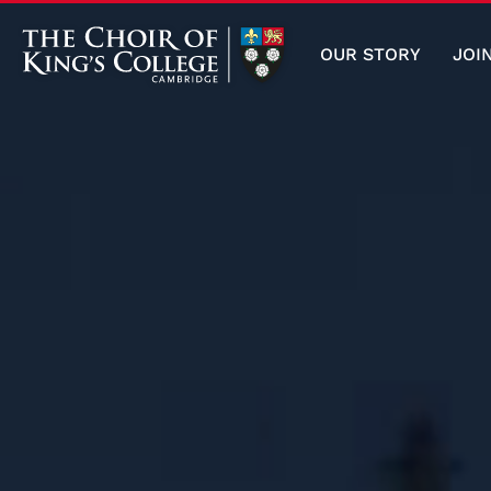
OUR STORY
JOI