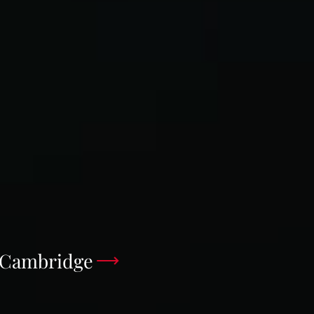
e Cambridge