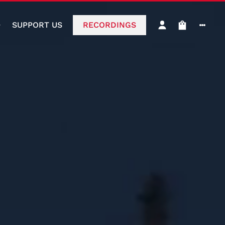
SUPPORT US
RECORDINGS