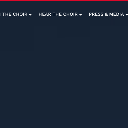
N THE CHOIR
HEAR THE CHOIR
PRESS & MEDIA