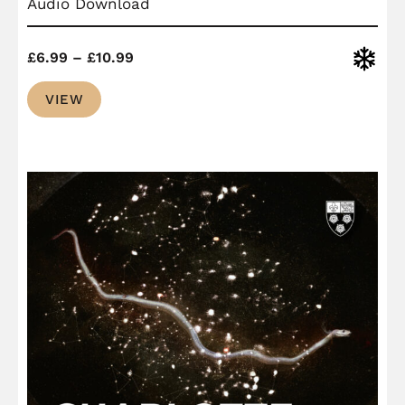
Audio Download
Price
Christ
£
6.99
–
£
10.99
range:
VIEW
£6.99
through
£10.99