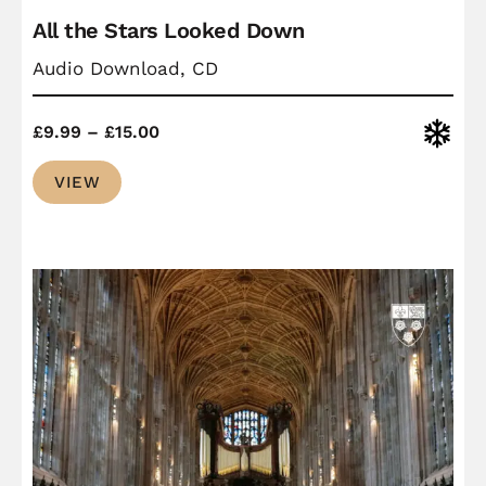
All the Stars Looked Down
Audio Download, CD
Price
Christ
£
9.99
–
£
15.00
range:
VIEW
£9.99
through
£15.00