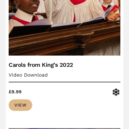
Carols from King’s 2022
Video Download
Christ
£
9.99
VIEW