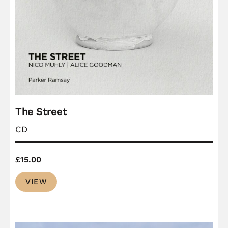
The Street
CD
£
15.00
VIEW