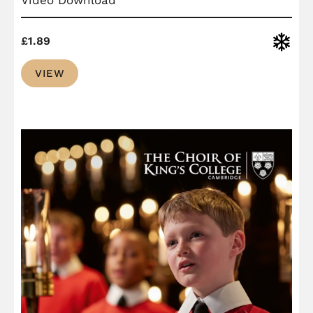
Christ
£
1.89
VIEW