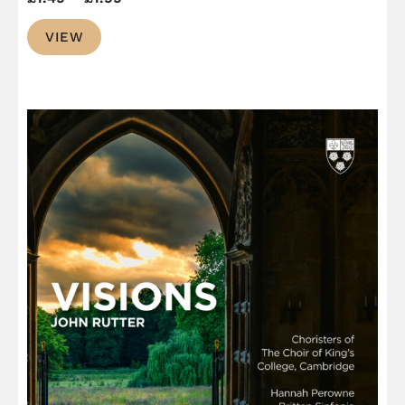
range:
VIEW
£1.49
through
£1.99