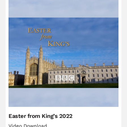
Easter from King’s 2022
Video Download