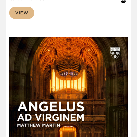
range:
VIEW
£8.99
through
£13.00