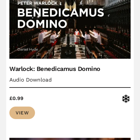
Warlock: Benedicamus Domino
Audio Download
Christ
£
0.99
VIEW