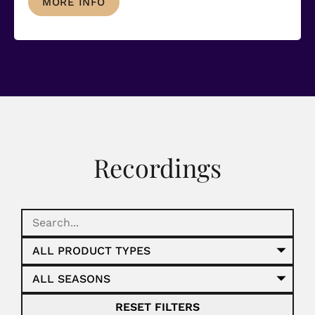
MORE INFO
Recordings
RESET FILTERS