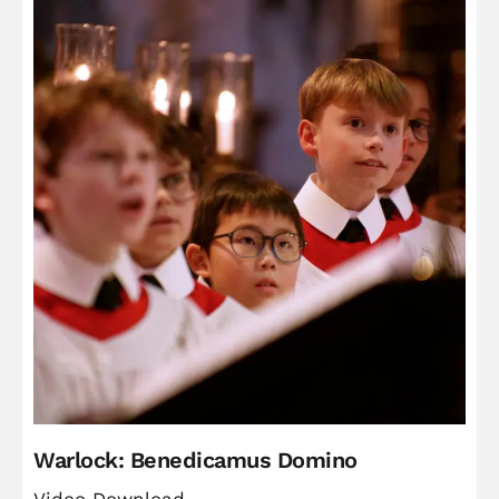
Warlock: Benedicamus Domino
Video Download