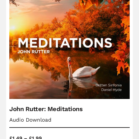
John Rutter: Meditations
Audio Download
Price
£
1.49
–
£
1.99