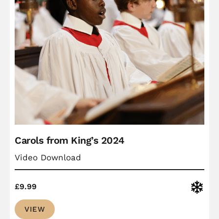
Carols from King’s 2024
Video Download
Christ
£
9.99
VIEW