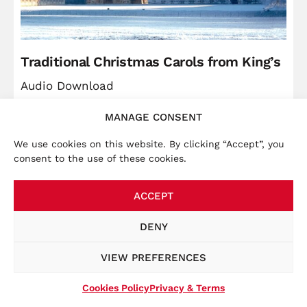
Traditional Christmas Carols from King’s
Audio Download
MANAGE CONSENT
Price
Christ
£
5.99
–
£
9.49
range:
We use cookies on this website. By clicking “Accept”, you
VIEW
consent to the use of these cookies.
£5.99
through
ACCEPT
£9.49
×
Accounts:
We launched a new website in November
DENY
2025, bringing the online store together with other
key information, such as tour dates. To place an order
VIEW PREFERENCES
at this website, you will be required to create a new
account at the checkout.
Cookies Policy
Privacy & Terms