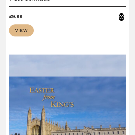
Easter
£
9.99
VIEW