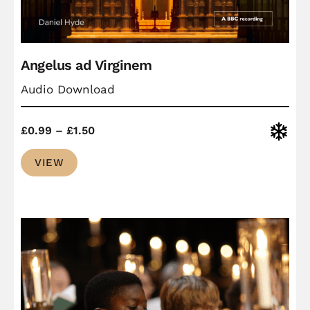
Angelus ad Virginem
Audio Download
Price
Christ
£
0.99
–
£
1.50
range:
VIEW
£0.99
through
£1.50