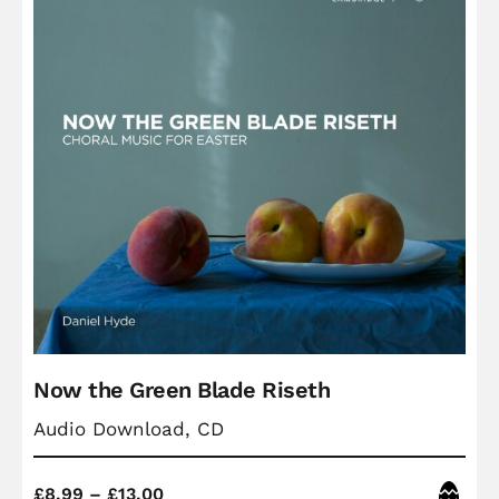
Now the Green Blade Riseth
Audio Download, CD
Price
Easter
£
8.99
–
£
13.00