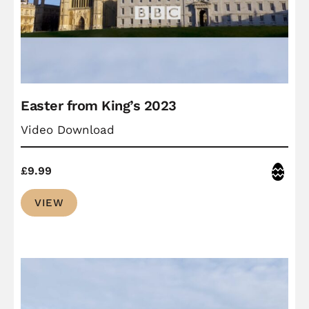
Easter from King’s 2023
Video Download
Easter
£
9.99
VIEW