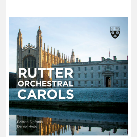
through
£13.00