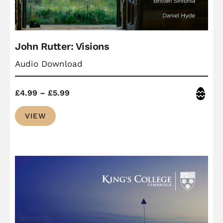
John Rutter: Visions
Audio Download
Price
Easter
£
4.99
–
£
5.99
range:
VIEW
£4.99
through
£5.99