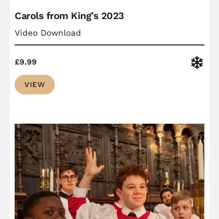
Carols from King’s 2023
Video Download
Christ
£
9.99
VIEW