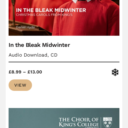
In the Bleak Midwinter
Audio Download, CD
Price
Christ
£
8.99
–
£
13.00
range:
VIEW
£8.99
through
£13.00