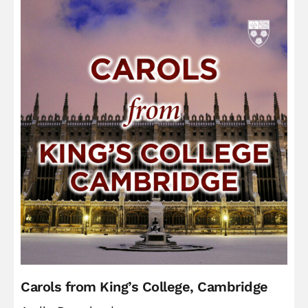
Carols from King’s College, Cambridge