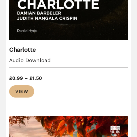
Charlotte
Audio Download
Price
£
0.99
–
£
1.50
range:
VIEW
£0.99
through
£1.50