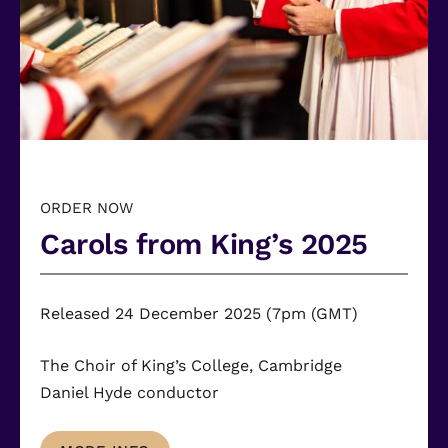
ORDER NOW
Carols from King’s 2025
Released 24 December 2025 (7pm (GMT)
The Choir of King’s College, Cambridge
Daniel Hyde
conductor