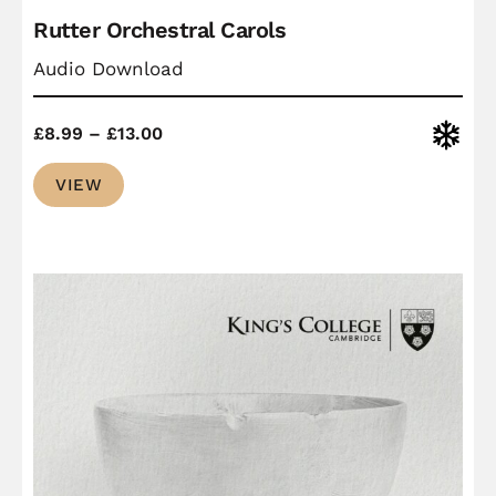
Rutter Orchestral Carols
Audio Download
Price
Christ
£
8.99
–
£
13.00
range:
VIEW
£8.99
through
£13.00