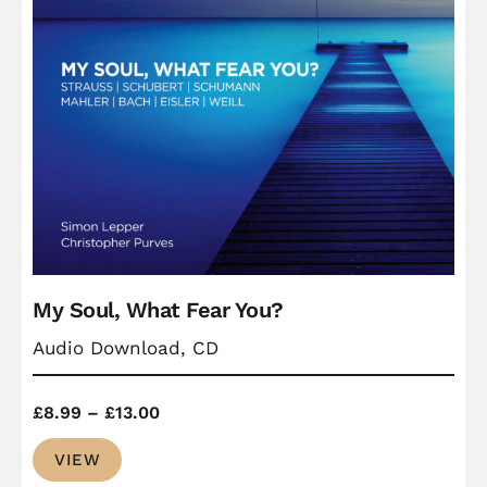
My Soul, What Fear You?
Audio Download, CD
Price
£
8.99
–
£
13.00
range:
VIEW
£8.99