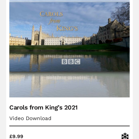
Carols from King’s 2021
Video Download
Christ
£
9.99