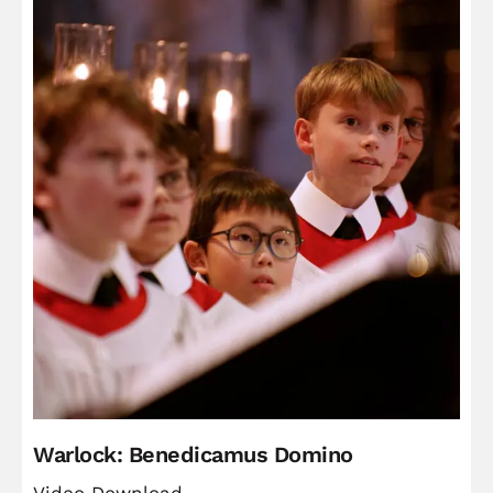
Warlock: Benedicamus Domino
Video Download