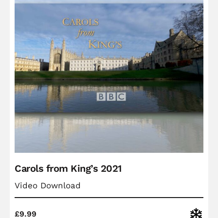
Carols from King’s 2021
Video Download
Christ
£
9.99