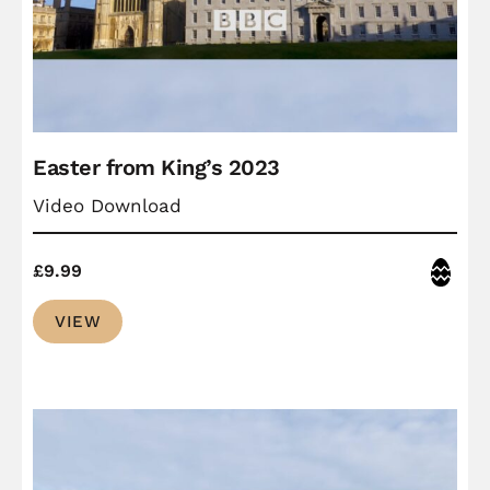
Easter from King’s 2023
Video Download
Easter
£
9.99
VIEW