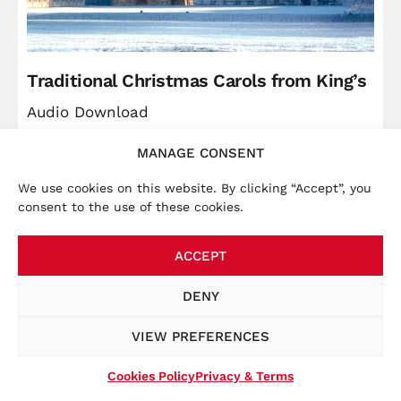
Traditional Christmas Carols from King’s
Audio Download
MANAGE CONSENT
Price
Christ
£
5.99
–
£
9.49
range:
We use cookies on this website. By clicking “Accept”, you
VIEW
consent to the use of these cookies.
£5.99
through
ACCEPT
£9.49
×
Accounts:
We launched a new website in November
DENY
2025, bringing the online store together with other
key information, such as tour dates. To place an order
VIEW PREFERENCES
at this website, you will be required to create a new
account at the checkout.
Cookies Policy
Privacy & Terms