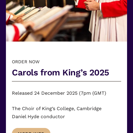
ORDER NOW
Carols from King’s 2025
Released 24 December 2025 (7pm (GMT)
The Choir of King’s College, Cambridge
Daniel Hyde
conductor