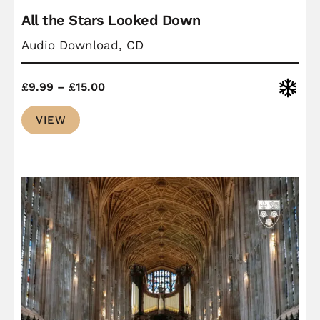
All the Stars Looked Down
Audio Download, CD
Price
Christ
£
9.99
–
£
15.00
range:
VIEW
£9.99
through
£15.00