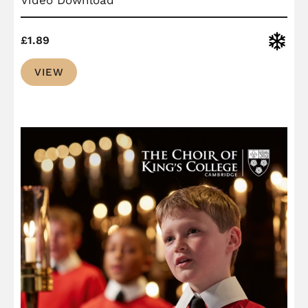
Christ
£
1.89
VIEW