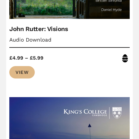
John Rutter: Visions
Audio Download
Price
Easter
£
4.99
–
£
5.99
range:
VIEW
£4.99
through
£5.99