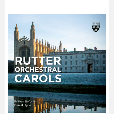
through
£13.00