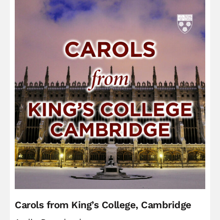
Carols from King’s College, Cambridge