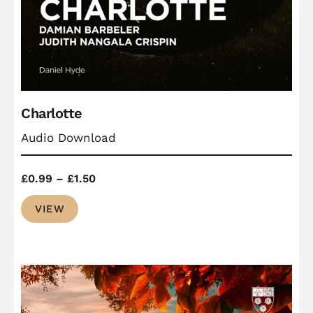
Charlotte
Audio Download
Price
£
0.99
–
£
1.50
range:
VIEW
£0.99
through
£1.50