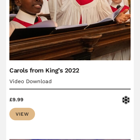
Carols from King’s 2022
Video Download
Christ
£
9.99
VIEW