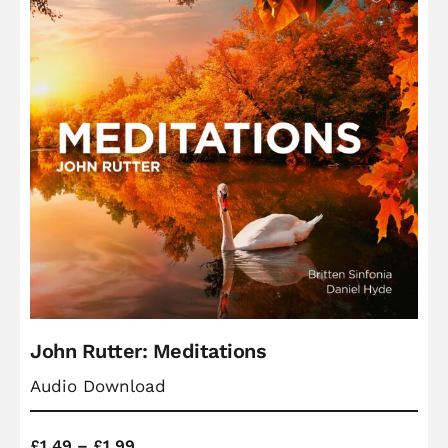
John Rutter: Meditations
Audio Download
Price
£
1.49
–
£
1.99