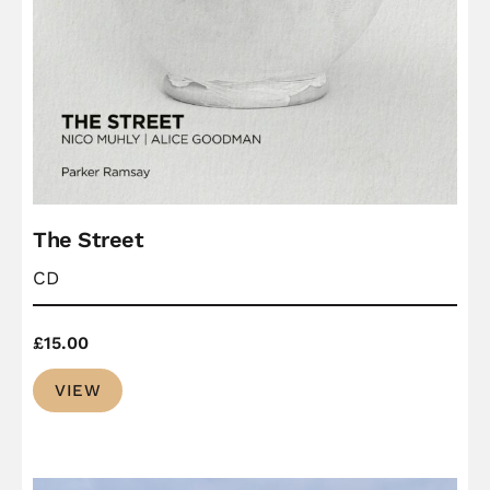
The Street
CD
£
15.00
VIEW