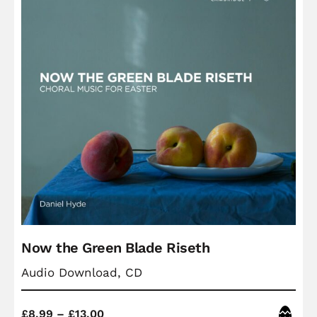
Now the Green Blade Riseth
Audio Download, CD
Price
Easter
£
8.99
–
£
13.00