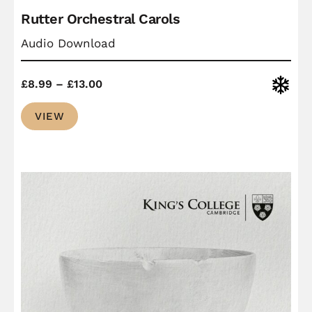
Rutter Orchestral Carols
Audio Download
Price
Christ
£
8.99
–
£
13.00
range:
VIEW
£8.99
through
£13.00