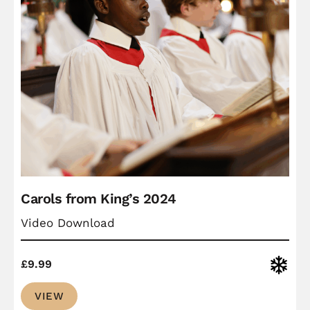
Carols from King’s 2024
Video Download
Christ
£
9.99
VIEW