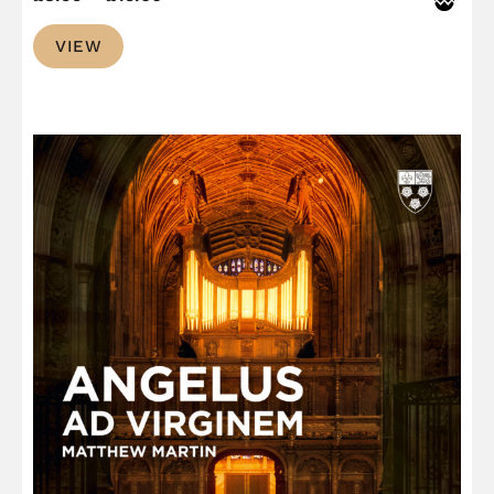
range:
VIEW
£8.99
through
£13.00