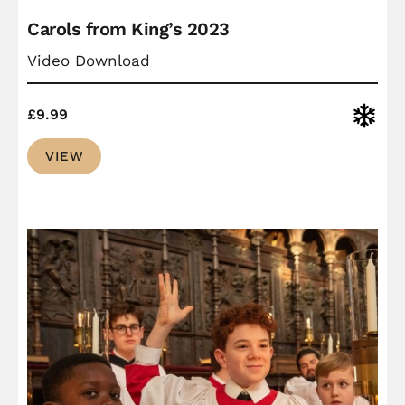
Carols from King’s 2023
Video Download
Christ
£
9.99
VIEW