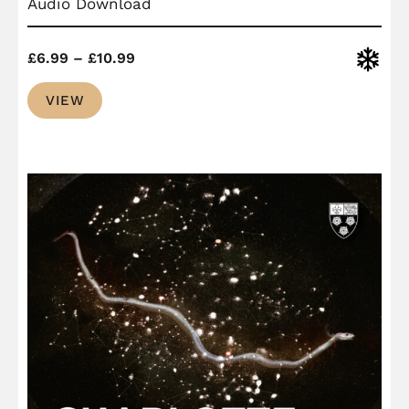
Audio Download
Price
Christ
£
6.99
–
£
10.99
range:
VIEW
£6.99
through
£10.99