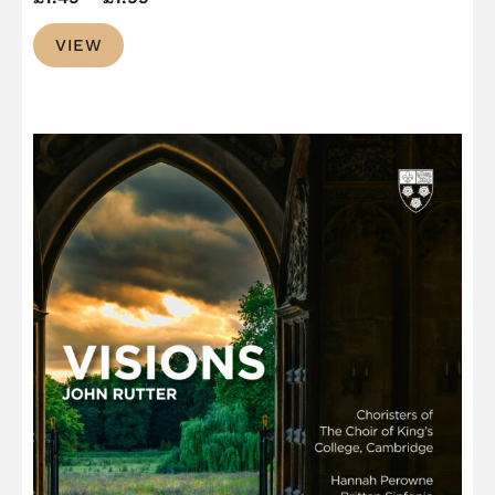
range:
VIEW
£1.49
through
£1.99