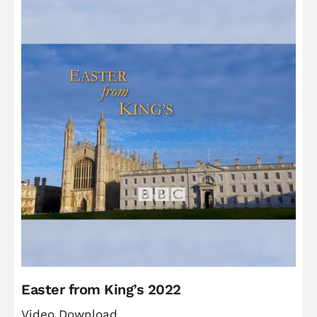
Easter from King’s 2022
Video Download