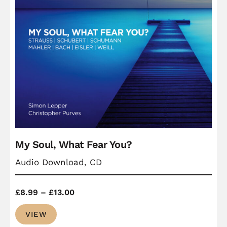
My Soul, What Fear You?
Audio Download, CD
Price
£
8.99
–
£
13.00
range:
VIEW
£8.99