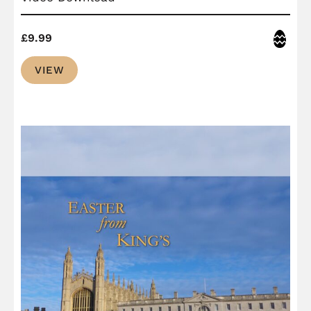
Easter
£
9.99
VIEW