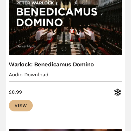
Warlock: Benedicamus Domino
Audio Download
Christ
£
0.99
VIEW