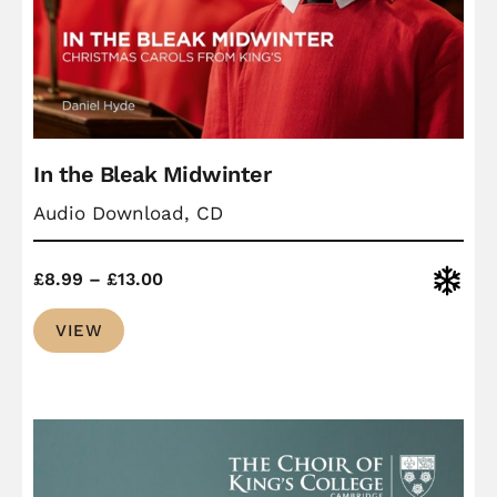
In the Bleak Midwinter
Audio Download, CD
Price
Christ
£
8.99
–
£
13.00
range:
VIEW
£8.99
through
£13.00