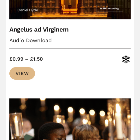
Angelus ad Virginem
Audio Download
Price
Christ
£
0.99
–
£
1.50
range:
VIEW
£0.99
through
£1.50