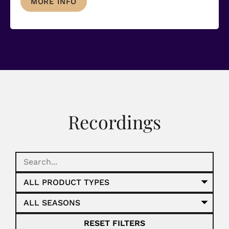
MORE INFO
Recordings
RESET FILTERS