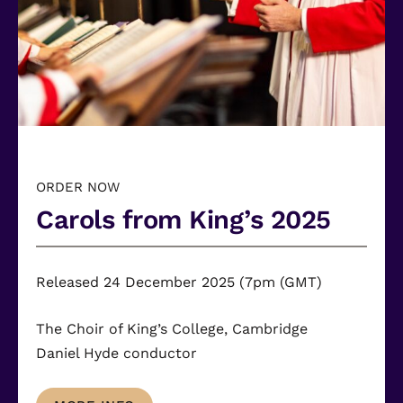
ORDER NOW
Carols from King’s 2025
Released 24 December 2025 (7pm (GMT)
The Choir of King’s College, Cambridge
Daniel Hyde
conductor