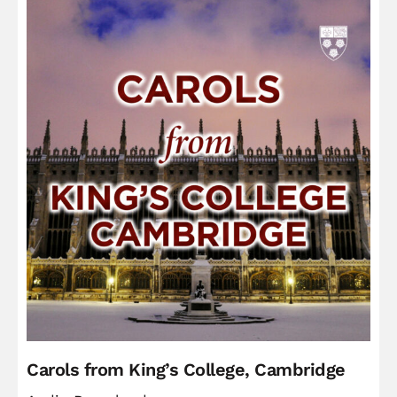
Carols from King’s College, Cambridge