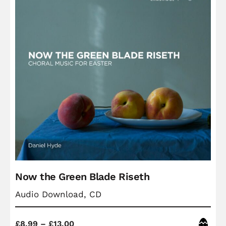
Now the Green Blade Riseth
Audio Download, CD
Price
Easter
£
8.99
–
£
13.00