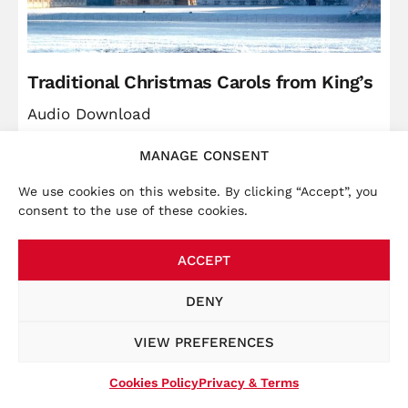
Traditional Christmas Carols from King’s
Audio Download
MANAGE CONSENT
Price
Christ
£
5.99
–
£
9.49
range:
We use cookies on this website. By clicking “Accept”, you
VIEW
consent to the use of these cookies.
£5.99
through
ACCEPT
£9.49
×
Accounts:
We launched a new website in November
DENY
2025, bringing the online store together with other
key information, such as tour dates. To place an order
VIEW PREFERENCES
at this website, you will be required to create a new
account at the checkout.
Cookies Policy
Privacy & Terms