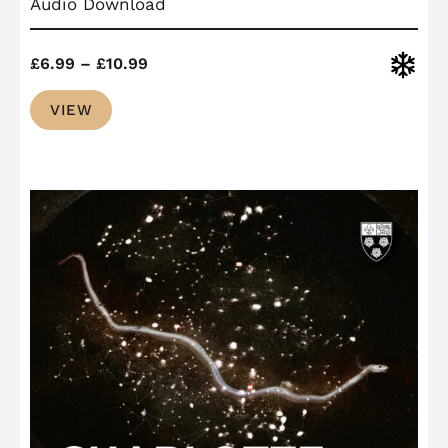
Audio Download
Price
Christ
£
6.99
–
£
10.99
range:
VIEW
£6.99
through
£10.99