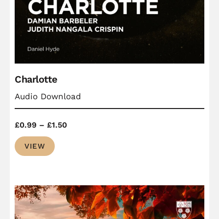
Charlotte
Audio Download
Price
£
0.99
–
£
1.50
range:
VIEW
£0.99
through
£1.50