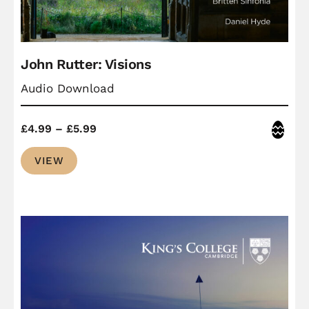
John Rutter: Visions
Audio Download
Price
Easter
£
4.99
–
£
5.99
range:
VIEW
£4.99
through
£5.99