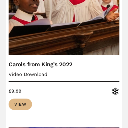
Carols from King’s 2022
Video Download
Christ
£
9.99
VIEW