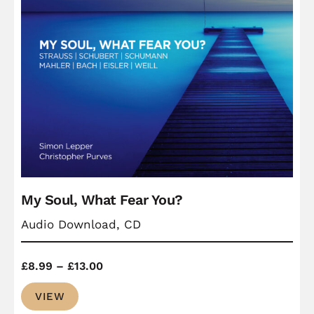
My Soul, What Fear You?
Audio Download, CD
Price
£
8.99
–
£
13.00
range:
VIEW
£8.99