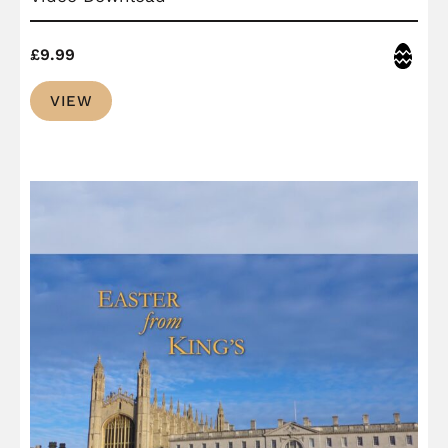
Easter
£
9.99
VIEW