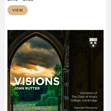
range:
VIEW
£1.49
through
£1.99