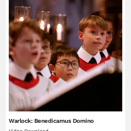
Warlock: Benedicamus Domino
Video Download