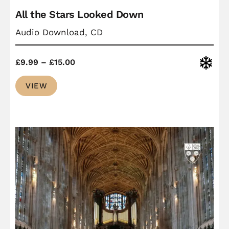
All the Stars Looked Down
Audio Download, CD
Price
Christ
£
9.99
–
£
15.00
range:
VIEW
£9.99
through
£15.00