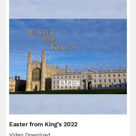
Easter from King’s 2022
Video Download