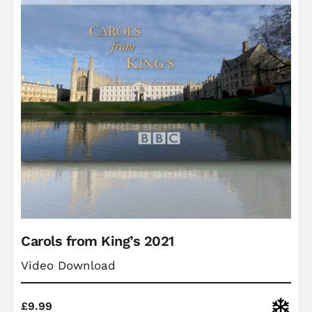
Carols from King’s 2021
Video Download
Christ
£
9.99