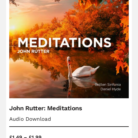
John Rutter: Meditations
Audio Download
Price
£
1.49
–
£
1.99