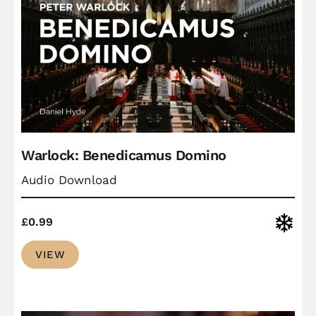
Warlock: Benedicamus Domino
Audio Download
Christ
£
0.99
VIEW