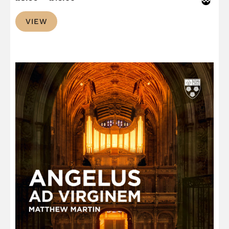
range:
VIEW
£8.99
through
£13.00