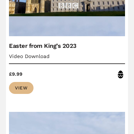
Easter from King’s 2023
Video Download
Easter
£
9.99
VIEW