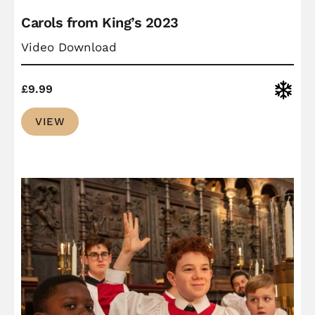
Carols from King’s 2023
Video Download
Christ
£
9.99
VIEW