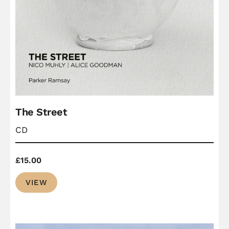
The Street
CD
£
15.00
VIEW