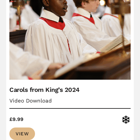
Carols from King’s 2024
Video Download
Christ
£
9.99
VIEW