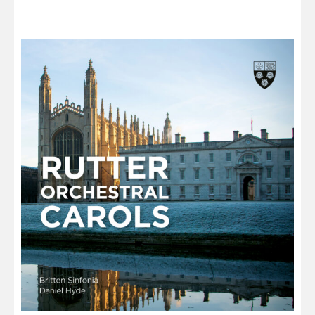
through
£13.00