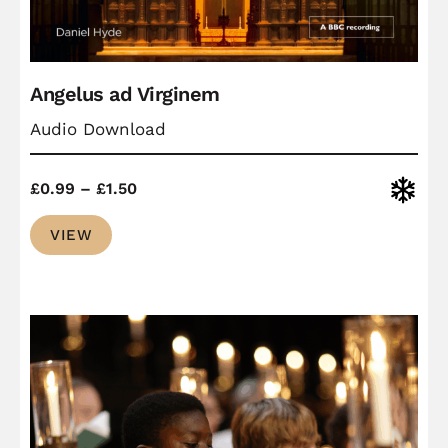
Angelus ad Virginem
Audio Download
Price
Christ
£
0.99
–
£
1.50
range:
VIEW
£0.99
through
£1.50