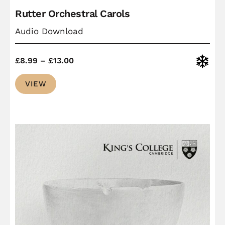
Rutter Orchestral Carols
Audio Download
Price
Christ
£
8.99
–
£
13.00
range:
VIEW
£8.99
through
£13.00