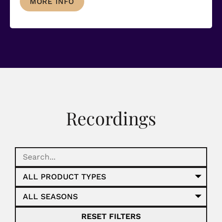
MORE INFO
Recordings
RESET FILTERS