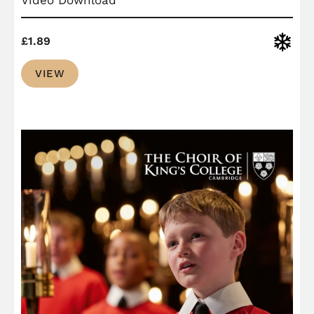
Christ
£
1.89
VIEW