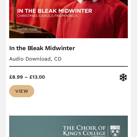
In the Bleak Midwinter
Audio Download, CD
Price
Christ
£
8.99
–
£
13.00
range:
VIEW
£8.99
through
£13.00